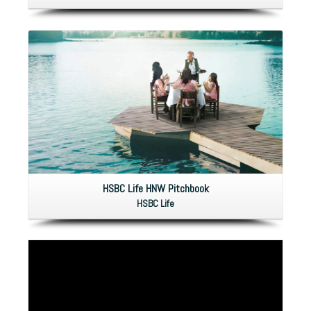
HSBC Life HNW Pitchbook
HSBC Life