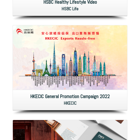
HSBC Healthy Lifestyle Video
HSBC Life
HKECIC General Promotion Campaign 2022
HKECIC