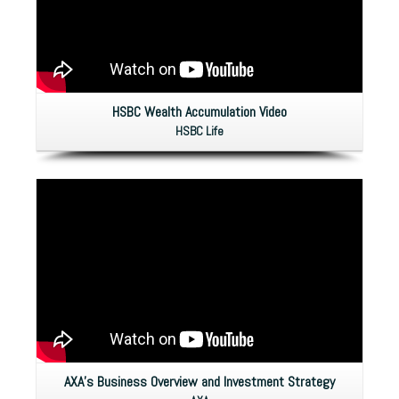
HSBC Wealth Accumulation Video
HSBC Life
AXA’s Business Overview and Investment Strategy