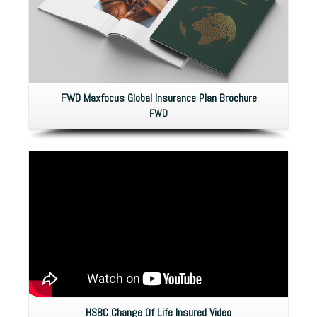
FWD Maxfocus Global Insurance Plan Brochure
FWD
HSBC Change Of Life Insured Video