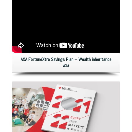
AXA FortuneXtra Savings Plan – Wealth inheritance
AXA