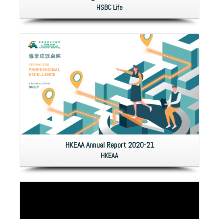
HSBC Life
HKEAA Annual Report 2020-21
HKEAA