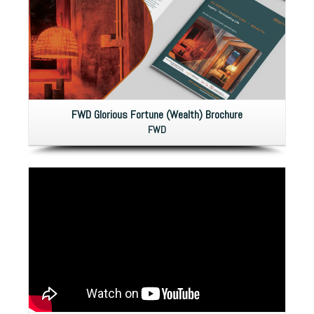
FWD Glorious Fortune (Wealth) Brochure
FWD