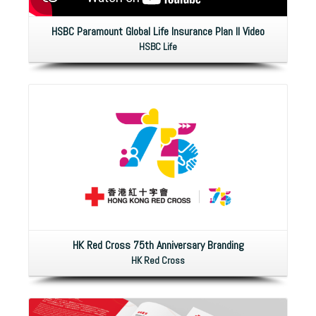
HSBC Paramount Global Life Insurance Plan II Video
HSBC Life
HK Red Cross 75th Anniversary Branding
HK Red Cross