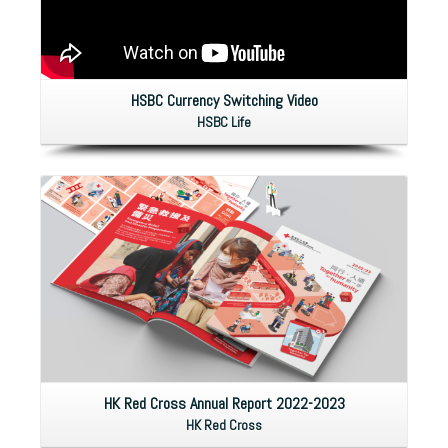
HSBC Currency Switching Video
HSBC Life
HK Red Cross Annual Report 2022-2023
HK Red Cross