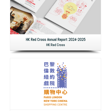
HK Red Cross Annual Report 2024-2025
HK Red Cross