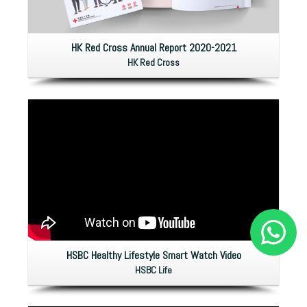
HK Red Cross Annual Report 2020-2021
HK Red Cross
HSBC Healthy Lifestyle Smart Watch Video
HSBC Life