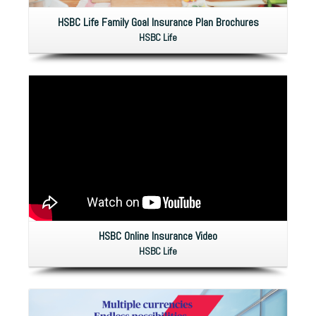
HSBC Life Family Goal Insurance Plan Brochures
HSBC Life
HSBC Online Insurance Video
HSBC Life