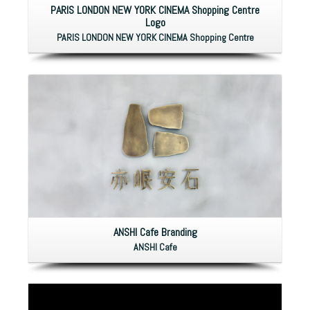
PARIS LONDON NEW YORK CINEMA Shopping Centre
Logo
PARIS LONDON NEW YORK CINEMA Shopping Centre
ANSHI Cafe Branding
ANSHI Cafe