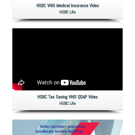
HSBC VHIS Medical Insurance Video
HSBC Life
HSBC Tax Saving VHIS QDAP Video
HSBC Life