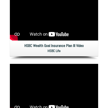
HSBC Wealth Goal Insurance Plan IlI Video
HSBC Life