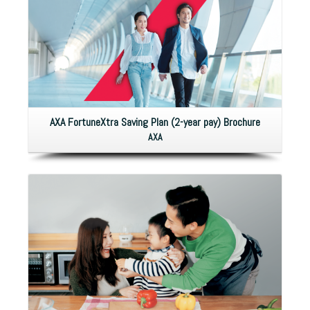
AXA FortuneXtra Saving Plan (2-year pay) Brochure
AXA