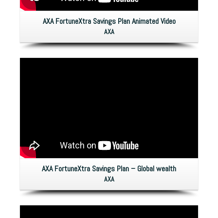
AXA FortuneXtra Savings Plan Animated Video
AXA
AXA FortuneXtra Savings Plan – Global wealth
AXA