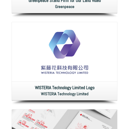
Greenpeace Stand Firm for Our Land Video
Greenpeace
WISTERIA Technology Limited Logo
WISTERIA Technology Limited