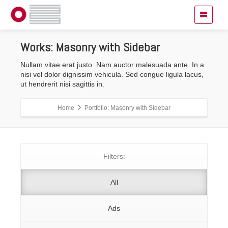
Works:
Masonry with Sidebar
Nullam vitae erat justo. Nam auctor malesuada ante. In a
nisi vel dolor dignissim vehicula. Sed congue ligula lacus,
ut hendrerit nisi sagittis in.
Home
Portfolio: Masonry with Sidebar
Filters:
All
Ads