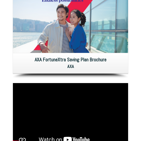
AXA FortuneXtra Saving Plan Brochure
AXA