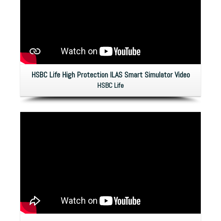
HSBC Life High Protection ILAS Smart Simulator Video
HSBC Life