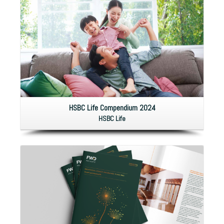
HSBC Life Compendium 2024
HSBC Life