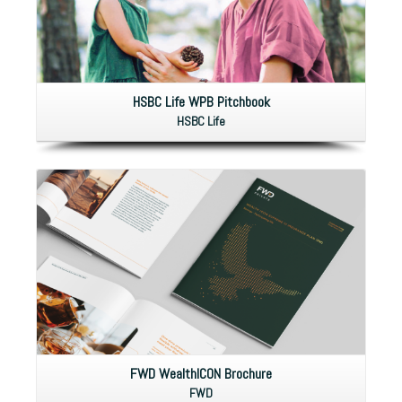
HSBC Life WPB Pitchbook
HSBC Life
FWD WealthICON Brochure
FWD