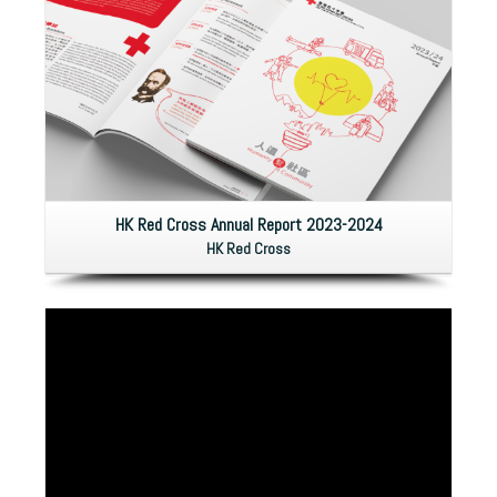
HK Red Cross Annual Report 2023-2024
HK Red Cross