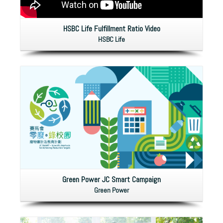
HSBC Life Fulfillment Ratio Video
HSBC Life
Green Power JC Smart Campaign
Green Power