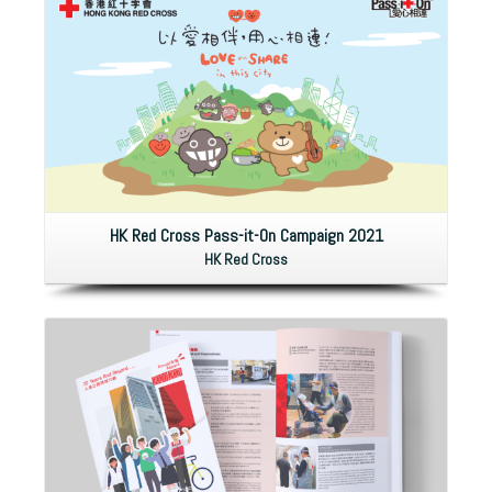
HK Red Cross Pass-it-On Campaign 2021
HK Red Cross