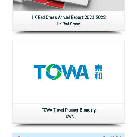
HK Red Cross Annual Report 2021-2022
HK Red Cross
TOWA Travel Planner Branding
TOWA