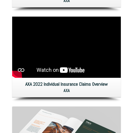
AXA
AXA 2022 Individual Insurance Claims Overview
AXA