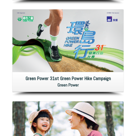
Green Power 31st Green Power Hike Campaign
Green Power