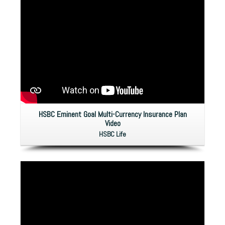
HSBC Eminent Goal Multi-Currency Insurance Plan
Video
HSBC Life