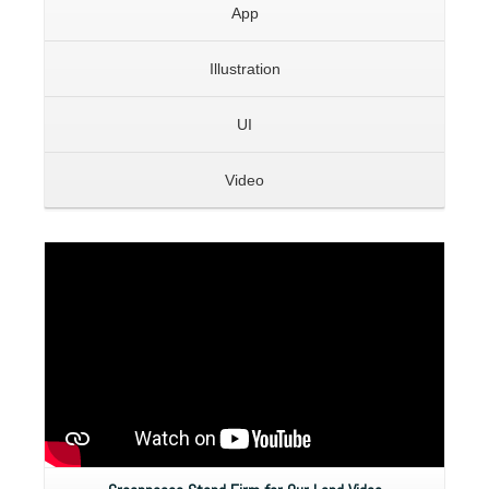
App
Illustration
UI
Video