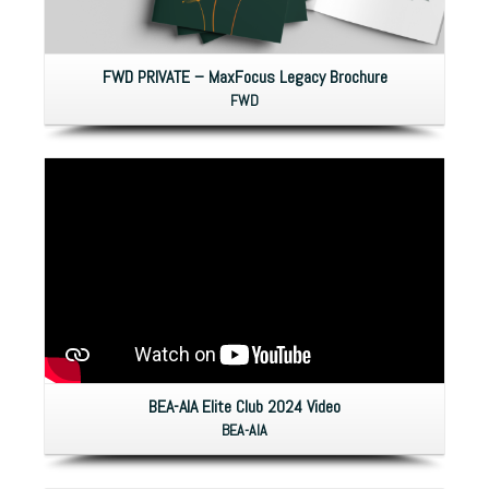
FWD PRIVATE – MaxFocus Legacy Brochure
FWD
BEA-AIA Elite Club 2024 Video
BEA-AIA