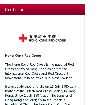
Client Detail
Hong Kong Red Cross
The Hong Kong Red Cross is the national Red
Cross society of Hong Kong as part of the
International Red Cross and Red Crescent
Movement. Its head office is in West Kowloon.
It was established officially on 12 July 1950 as a
branch of the British Red Cross Society in Hong
Kong. Since 1 July 1997, upon the transfer of
Hong Kong’s sovereignty to the People’s
Republic of China, the Hong Kong Red Cross