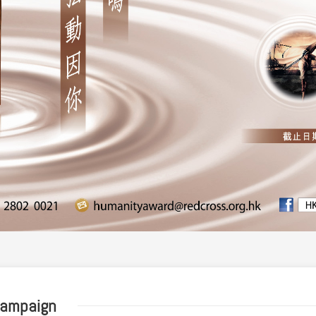
Campaign