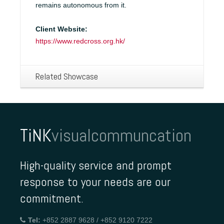
remains autonomous from it.
Client Website:
https://www.redcross.org.hk/
Related Showcase
TiNK
visualcommuncation
High-quality service and prompt
response to your needs are our
commitment.
Tel:
+852 2887 9628 / +852 9120 7222