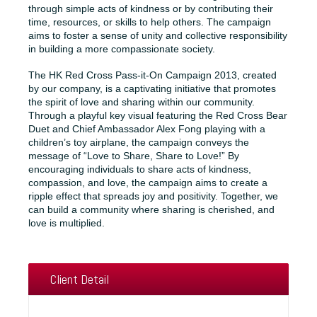
through simple acts of kindness or by contributing their
time, resources, or skills to help others. The campaign
aims to foster a sense of unity and collective responsibility
in building a more compassionate society.
The HK Red Cross Pass-it-On Campaign 2013, created
by our company, is a captivating initiative that promotes
the spirit of love and sharing within our community.
Through a playful key visual featuring the Red Cross Bear
Duet and Chief Ambassador Alex Fong playing with a
children’s toy airplane, the campaign conveys the
message of “Love to Share, Share to Love!” By
encouraging individuals to share acts of kindness,
compassion, and love, the campaign aims to create a
ripple effect that spreads joy and positivity. Together, we
can build a community where sharing is cherished, and
love is multiplied.
Client Detail