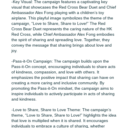
-Key Visual: The campaign features a captivating key
visual that showcases the Red Cross Bear Duet and Chief
Ambassador Alex Fong playing with a children’s toy
airplane. This playful image symbolizes the theme of the
campaign, “Love to Share, Share to Love!” The Red
Cross Bear Duet represents the caring nature of the HK
Red Cross, while Chief Ambassador Alex Fong embodies
the spirit of sharing and spreading love. Together, they
convey the message that sharing brings about love and
joy.
-Pass-it-On Campaign: The campaign builds upon the
Pass-it-On concept, encouraging individuals to share acts
of kindness, compassion, and love with others. It
emphasizes the positive impact that sharing can have on
creating a more caring and inclusive community. By
promoting the Pass-it-On mindset, the campaign aims to
inspire individuals to actively participate in acts of sharing
and kindness.
-Love to Share, Share to Love Theme: The campaign’s
theme, “Love to Share, Share to Love!” highlights the idea
that love is multiplied when it is shared. It encourages
individuals to embrace a culture of sharing, whether