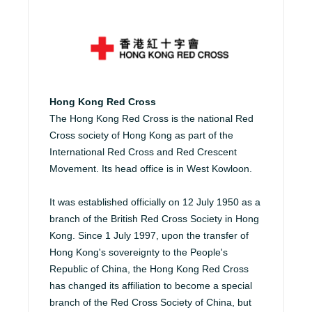
Hong Kong Red Cross
The Hong Kong Red Cross is the national Red
Cross society of Hong Kong as part of the
International Red Cross and Red Crescent
Movement. Its head office is in West Kowloon.
It was established officially on 12 July 1950 as a
branch of the British Red Cross Society in Hong
Kong. Since 1 July 1997, upon the transfer of
Hong Kong's sovereignty to the People's
Republic of China, the Hong Kong Red Cross
has changed its affiliation to become a special
branch of the Red Cross Society of China, but