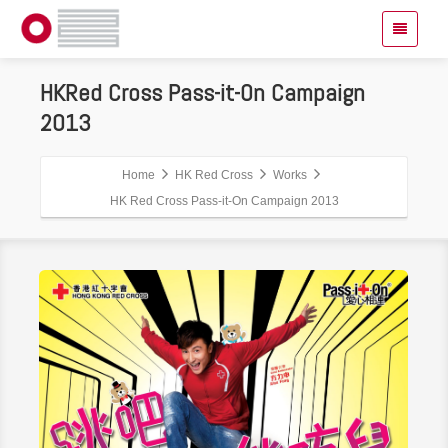
HKRed Cross Pass-it-On Campaign
2013
Home
HK Red Cross
Works
HK Red Cross Pass-it-On Campaign 2013