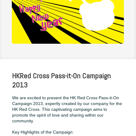
HKRed Cross Pass-it-On Campaign
2013
We are excited to present the HK Red Cross Pass-it-On
Campaign 2013, expertly created by our company for the
HK Red Cross. This captivating campaign aims to
promote the spirit of love and sharing within our
community.
Key Highlights of the Campaign: