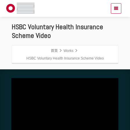
HSBC Voluntary Health Insurance
Scheme Video
首頁
Works
HSBC Voluntary Health Insurance Scheme Video