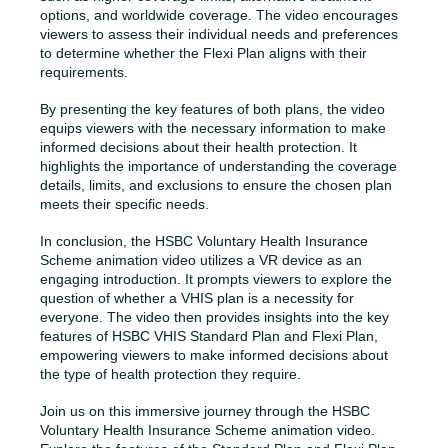
options, and worldwide coverage. The video encourages
viewers to assess their individual needs and preferences
to determine whether the Flexi Plan aligns with their
requirements.
By presenting the key features of both plans, the video
equips viewers with the necessary information to make
informed decisions about their health protection. It
highlights the importance of understanding the coverage
details, limits, and exclusions to ensure the chosen plan
meets their specific needs.
In conclusion, the HSBC Voluntary Health Insurance
Scheme animation video utilizes a VR device as an
engaging introduction. It prompts viewers to explore the
question of whether a VHIS plan is a necessity for
everyone. The video then provides insights into the key
features of HSBC VHIS Standard Plan and Flexi Plan,
empowering viewers to make informed decisions about
the type of health protection they require.
Join us on this immersive journey through the HSBC
Voluntary Health Insurance Scheme animation video.