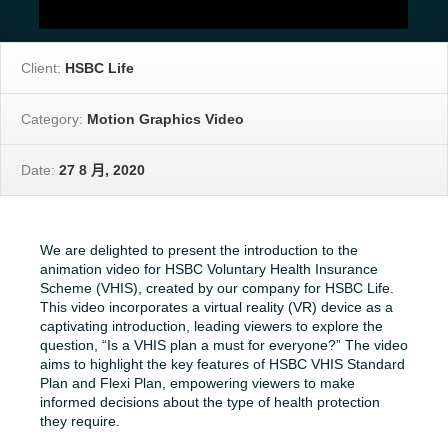
Client:
HSBC Life
Category:
Motion Graphics Video
Date:
27 8 月, 2020
We are delighted to present the introduction to the
animation video for HSBC Voluntary Health Insurance
Scheme (VHIS), created by our company for HSBC Life.
This video incorporates a virtual reality (VR) device as a
captivating introduction, leading viewers to explore the
question, “Is a VHIS plan a must for everyone?” The video
aims to highlight the key features of HSBC VHIS Standard
Plan and Flexi Plan, empowering viewers to make
informed decisions about the type of health protection
they require.