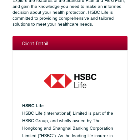
Explore the features of the Standard Plan and Flexi Plan,
and gain the knowledge you need to make an informed
decision about your health protection. HSBC Life is
committed to providing comprehensive and tailored
solutions to meet your healthcare needs.
Client Detail
HSBC Life
HSBC Life (International) Limited is part of the
HSBC Group, and wholly owned by The
Hongkong and Shanghai Banking Corporation
Limited ("HSBC"). As the leading life insurer in