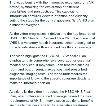
The video begins with the immersive experience of a VR
device, symbolizing the exploration of different
possibilities and perspectives. This captivating
introduction captures viewers’ attention and curiosity,
setting the stage for the central question: “Is a VHIS plan
a must for everyone?”
As the video progresses, it delves into the key features of
HSBC VHIS Standard Plan and Flexi Plan. It explains that
VHIS is a voluntary health insurance scheme designed to
provide individuals with enhanced healthcare coverage.
The video highlights the HSBC VHIS Standard Plan,
emphasizing its comprehensive coverage for essential
medical services. It may touch upon features such as
room and board, surgical expenses, and prescribed
diagnostic imaging tests. The video underscores the
importance of knowing the specific coverage details to
make an informed decision.
Additionally, the video introduces the HSBC VHIS Flexi
Plan, which offers enhanced coverage beyond the basic
requirements of VHIS. It may discuss additional benefits
such as higher coverage limits, alternative treatment