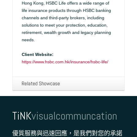
Hong Kong, HSBC Life offers a wide range of
life insurance products through HSBC banking
channels and third-party brokers, including
solutions to meet your protection, education,
retirement, wealth growth and legacy planning
needs.
Client Website:
https://www.hsbc.com.hk/insurance/hsbc-life/
Related Showcase
TiNK
visualcommuncation
優質服務與迅速回應，是我們對您的承諾