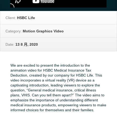
Client:
HSBC Life
Category:
Motion Graphics Video
Date:
13 8 月, 2020
We are excited to present the introduction to the
animation video for HSBC Medical Insurance Tax
Deduction, created by our company for HSBC Life. This
video incorporates a virtual reality (VR) device as a
captivating introduction, leading viewers to explore the
question, “General medical insurance, critical illness
plans, VHIS. Can you tell them apart?” The video aims to
emphasize the importance of understanding different
medical insurance products, empowering viewers to make
informed choices for themselves and their families.