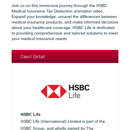
Join us on this immersive journey through the HSBC
Medical Insurance Tax Deduction animation video.
Expand your knowledge, unravel the differences between
medical insurance products, and make informed decisions
about your healthcare coverage. HSBC Life is dedicated
to providing comprehensive and tailored solutions to meet
your medical insurance needs.
Client Detail
HSBC Life
HSBC Life (International) Limited is part of the
HSBC Group, and wholly owned by The