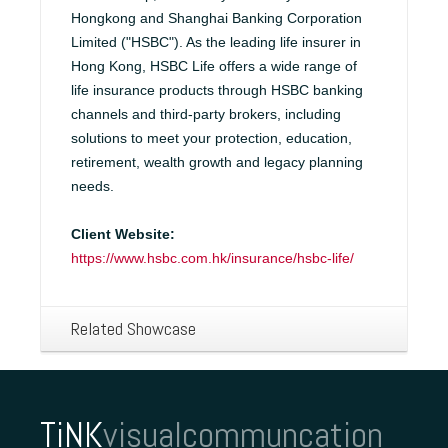
Hongkong and Shanghai Banking Corporation
Limited ("HSBC"). As the leading life insurer in
Hong Kong, HSBC Life offers a wide range of
life insurance products through HSBC banking
channels and third-party brokers, including
solutions to meet your protection, education,
retirement, wealth growth and legacy planning
needs.
Client Website:
https://www.hsbc.com.hk/insurance/hsbc-life/
Related Showcase
TiNK
visualcommuncation