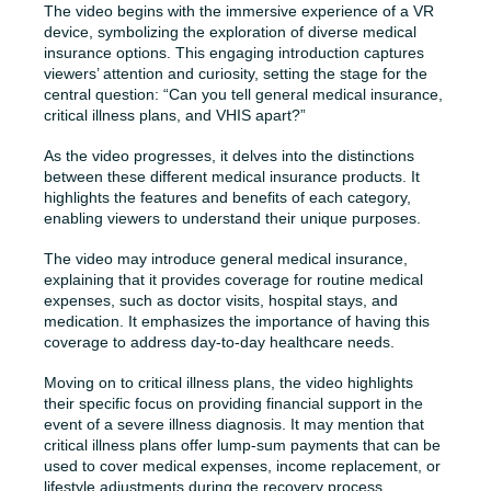
The video begins with the immersive experience of a VR
device, symbolizing the exploration of diverse medical
insurance options. This engaging introduction captures
viewers’ attention and curiosity, setting the stage for the
central question: “Can you tell general medical insurance,
critical illness plans, and VHIS apart?”
As the video progresses, it delves into the distinctions
between these different medical insurance products. It
highlights the features and benefits of each category,
enabling viewers to understand their unique purposes.
The video may introduce general medical insurance,
explaining that it provides coverage for routine medical
expenses, such as doctor visits, hospital stays, and
medication. It emphasizes the importance of having this
coverage to address day-to-day healthcare needs.
Moving on to critical illness plans, the video highlights
their specific focus on providing financial support in the
event of a severe illness diagnosis. It may mention that
critical illness plans offer lump-sum payments that can be
used to cover medical expenses, income replacement, or
lifestyle adjustments during the recovery process.