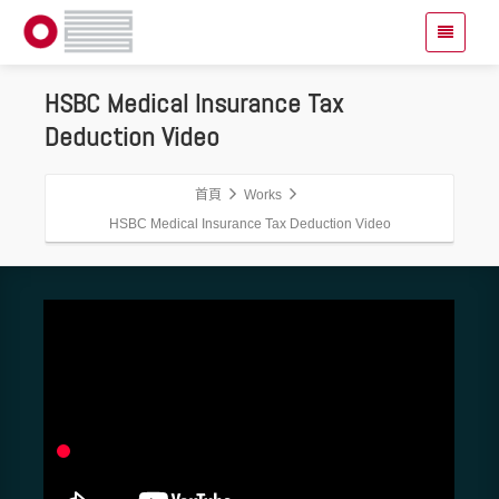
HSBC Medical Insurance Tax
Deduction Video
首頁
Works
HSBC Medical Insurance Tax Deduction Video