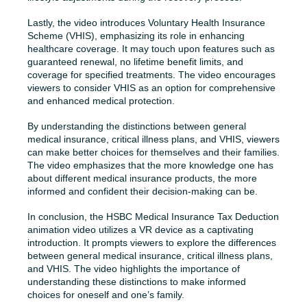
Lastly, the video introduces Voluntary Health Insurance
Scheme (VHIS), emphasizing its role in enhancing
healthcare coverage. It may touch upon features such as
guaranteed renewal, no lifetime benefit limits, and
coverage for specified treatments. The video encourages
viewers to consider VHIS as an option for comprehensive
and enhanced medical protection.
By understanding the distinctions between general
medical insurance, critical illness plans, and VHIS, viewers
can make better choices for themselves and their families.
The video emphasizes that the more knowledge one has
about different medical insurance products, the more
informed and confident their decision-making can be.
In conclusion, the HSBC Medical Insurance Tax Deduction
animation video utilizes a VR device as a captivating
introduction. It prompts viewers to explore the differences
between general medical insurance, critical illness plans,
and VHIS. The video highlights the importance of
understanding these distinctions to make informed
choices for oneself and one’s family.