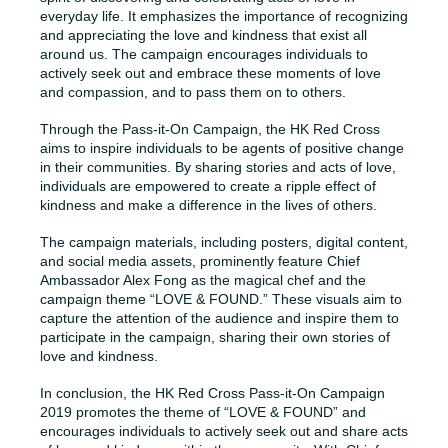
everyday life. It emphasizes the importance of recognizing
and appreciating the love and kindness that exist all
around us. The campaign encourages individuals to
actively seek out and embrace these moments of love
and compassion, and to pass them on to others.
Through the Pass-it-On Campaign, the HK Red Cross
aims to inspire individuals to be agents of positive change
in their communities. By sharing stories and acts of love,
individuals are empowered to create a ripple effect of
kindness and make a difference in the lives of others.
The campaign materials, including posters, digital content,
and social media assets, prominently feature Chief
Ambassador Alex Fong as the magical chef and the
campaign theme “LOVE & FOUND.” These visuals aim to
capture the attention of the audience and inspire them to
participate in the campaign, sharing their own stories of
love and kindness.
In conclusion, the HK Red Cross Pass-it-On Campaign
2019 promotes the theme of “LOVE & FOUND” and
encourages individuals to actively seek out and share acts