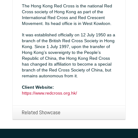
The Hong Kong Red Cross is the national Red
Cross society of Hong Kong as part of the
International Red Cross and Red Crescent
Movement. Its head office is in West Kowloon.
It was established officially on 12 July 1950 as a
branch of the British Red Cross Society in Hong
Kong. Since 1 July 1997, upon the transfer of
Hong Kong’s sovereignty to the People’s
Republic of China, the Hong Kong Red Cross
has changed its affiliation to become a special
branch of the Red Cross Society of China, but
remains autonomous from it.
Client Website:
https://www.redcross.org.hk/
Related Showcase