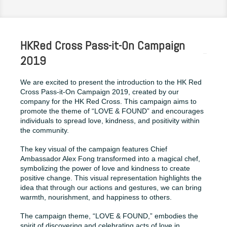
HKRed Cross Pass-it-On Campaign
2019
We are excited to present the introduction to the HK Red
Cross Pass-it-On Campaign 2019, created by our
company for the HK Red Cross. This campaign aims to
promote the theme of “LOVE & FOUND” and encourages
individuals to spread love, kindness, and positivity within
the community.
The key visual of the campaign features Chief
Ambassador Alex Fong transformed into a magical chef,
symbolizing the power of love and kindness to create
positive change. This visual representation highlights the
idea that through our actions and gestures, we can bring
warmth, nourishment, and happiness to others.
The campaign theme, “LOVE & FOUND,” embodies the
spirit of discovering and celebrating acts of love in