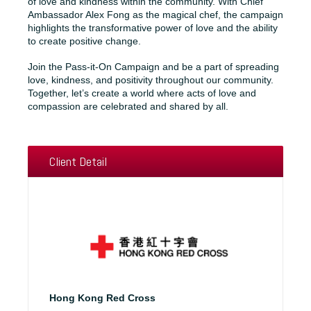
of love and kindness within the community. With Chief
Ambassador Alex Fong as the magical chef, the campaign
highlights the transformative power of love and the ability
to create positive change.
Join the Pass-it-On Campaign and be a part of spreading
love, kindness, and positivity throughout our community.
Together, let’s create a world where acts of love and
compassion are celebrated and shared by all.
Client Detail
Hong Kong Red Cross