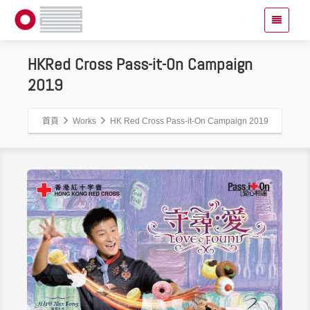
HKRed Cross Pass-it-On Campaign
2019
首頁
Works
HK Red Cross Pass-it-On Campaign 2019