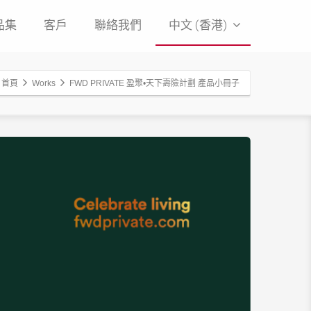
品集
客戶
聯絡我們
中文 (香港)
首頁
Works
FWD PRIVATE 盈聚•天下壽險計劃 產品小冊子