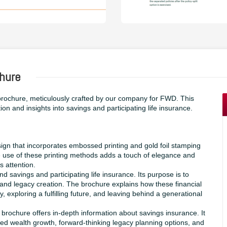
hure
rochure, meticulously crafted by our company for FWD. This
ion and insights into savings and participating life insurance.
ign that incorporates embossed printing and gold foil stamping
e use of these printing methods adds a touch of elegance and
s attention.
savings and participating life insurance. Its purpose is to
and legacy creation. The brochure explains how these financial
, exploring a fulfilling future, and leaving behind a generational
chure offers in-depth information about savings insurance. It
ined wealth growth, forward-thinking legacy planning options, and