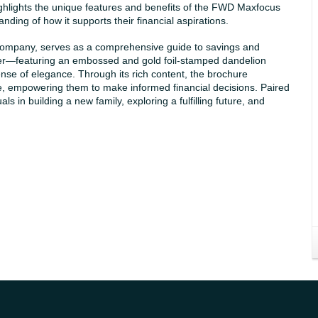
 highlights the unique features and benefits of the FWD Maxfocus
ding of how it supports their financial aspirations.
mpany, serves as a comprehensive guide to savings and
 cover—featuring an embossed and gold foil-stamped dandelion
nse of elegance. Through its rich content, the brochure
e, empowering them to make informed financial decisions. Paired
 in building a new family, exploring a fulfilling future, and