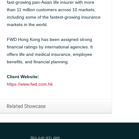
fast-growing pan-Asian life insurer with more
than 11 million customers across 10 markets,
including some of the fastest-growing insurance
markets in the world.
FWD Hong Kong has been assigned strong
financial ratings by international agencies. It
offers life and medical insurance, employee
benefits, and financial planning.
Client Website:
https://www.fwd.com.hk
Related Showcase