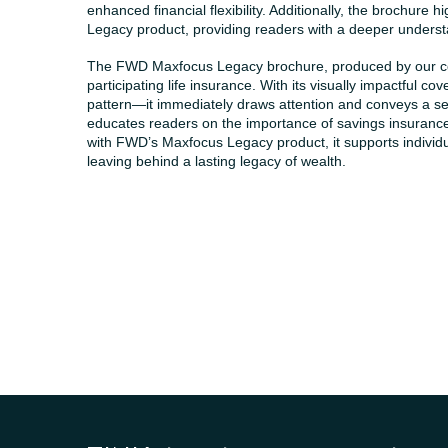
enhanced financial flexibility. Additionally, the brochure
Legacy product, providing readers with a deeper understan
The FWD Maxfocus Legacy brochure, produced by our co
participating life insurance. With its visually impactful
pattern—it immediately draws attention and conveys a se
educates readers on the importance of savings insuranc
with FWD’s Maxfocus Legacy product, it supports individuals
leaving behind a lasting legacy of wealth.