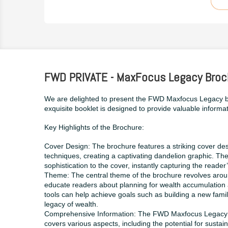
FWD PRIVATE - MaxFocus Legacy Broc
We are delighted to present the FWD Maxfocus Legacy b
exquisite booklet is designed to provide valuable informat
Key Highlights of the Brochure:
Cover Design: The brochure features a striking cover des
techniques, creating a captivating dandelion graphic. Th
sophistication to the cover, instantly capturing the reader’
Theme: The central theme of the brochure revolves around 
educate readers about planning for wealth accumulation 
tools can help achieve goals such as building a new family
legacy of wealth.
Comprehensive Information: The FWD Maxfocus Legacy bro
covers various aspects, including the potential for susta