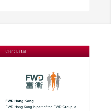
Client Detail
FWD Hong Kong
FWD Hong Kong is part of the FWD Group, a