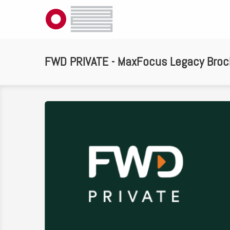
FWD PRIVATE - MaxFocus Legacy Broc