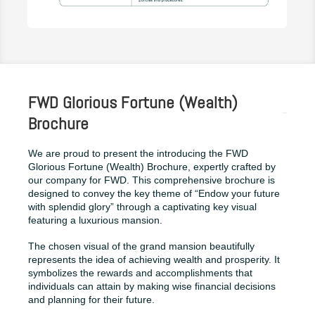
FWD Glorious Fortune (Wealth)
Brochure
We are proud to present the introducing the FWD
Glorious Fortune (Wealth) Brochure, expertly crafted by
our company for FWD. This comprehensive brochure is
designed to convey the key theme of “Endow your future
with splendid glory” through a captivating key visual
featuring a luxurious mansion.
The chosen visual of the grand mansion beautifully
represents the idea of achieving wealth and prosperity. It
symbolizes the rewards and accomplishments that
individuals can attain by making wise financial decisions
and planning for their future.