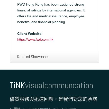
FWD Hong Kong has been assigned strong
financial ratings by international agencies. It
offers life and medical insurance, employee
benefits, and financial planning.
Client Website:
https://www.fwd.com.hk
Related Showcase
TiNK
visualcommuncation
優質服務與迅速回應，是我們對您的承諾