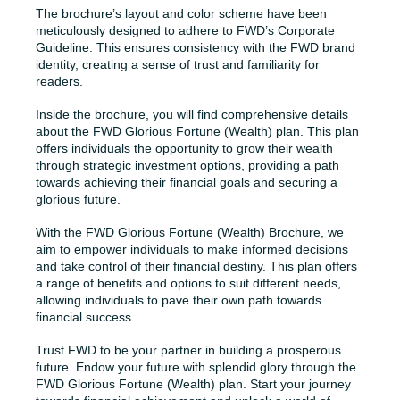
The brochure’s layout and color scheme have been
meticulously designed to adhere to FWD’s Corporate
Guideline. This ensures consistency with the FWD brand
identity, creating a sense of trust and familiarity for
readers.
Inside the brochure, you will find comprehensive details
about the FWD Glorious Fortune (Wealth) plan. This plan
offers individuals the opportunity to grow their wealth
through strategic investment options, providing a path
towards achieving their financial goals and securing a
glorious future.
With the FWD Glorious Fortune (Wealth) Brochure, we
aim to empower individuals to make informed decisions
and take control of their financial destiny. This plan offers
a range of benefits and options to suit different needs,
allowing individuals to pave their own path towards
financial success.
Trust FWD to be your partner in building a prosperous
future. Endow your future with splendid glory through the
FWD Glorious Fortune (Wealth) plan. Start your journey