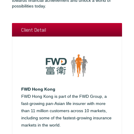
towards financial achievement and unlock a world of
possibilities today.
Client Detail
FWD Hong Kong
FWD Hong Kong is part of the FWD Group, a
fast-growing pan-Asian life insurer with more
than 11 million customers across 10 markets,
including some of the fastest-growing insurance
markets in the world.