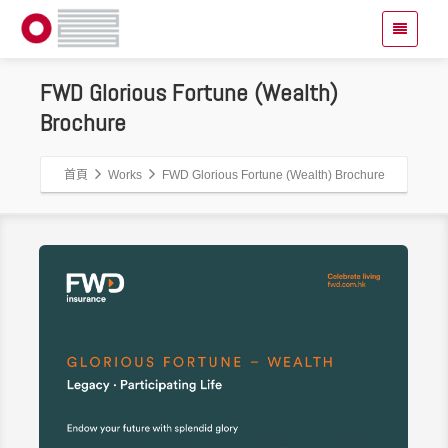
FWD Glorious Fortune (Wealth)
Brochure
首頁
Works
FWD Glorious Fortune (Wealth) Brochure