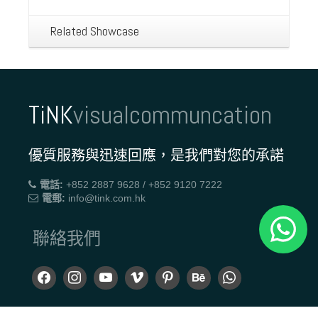
Related Showcase
TiNK
visualcommuncation
優質服務與迅速回應，是我們對您的承諾
電話:
+852 2887 9628 / +852 9120 7222
電郵:
info@tink.com.hk
聯絡我們