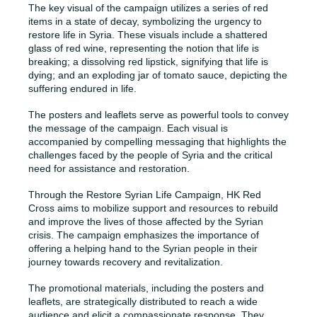
The key visual of the campaign utilizes a series of red
items in a state of decay, symbolizing the urgency to
restore life in Syria. These visuals include a shattered
glass of red wine, representing the notion that life is
breaking; a dissolving red lipstick, signifying that life is
dying; and an exploding jar of tomato sauce, depicting the
suffering endured in life.
The posters and leaflets serve as powerful tools to convey
the message of the campaign. Each visual is
accompanied by compelling messaging that highlights the
challenges faced by the people of Syria and the critical
need for assistance and restoration.
Through the Restore Syrian Life Campaign, HK Red
Cross aims to mobilize support and resources to rebuild
and improve the lives of those affected by the Syrian
crisis. The campaign emphasizes the importance of
offering a helping hand to the Syrian people in their
journey towards recovery and revitalization.
The promotional materials, including the posters and
leaflets, are strategically distributed to reach a wide
audience and elicit a compassionate response. They