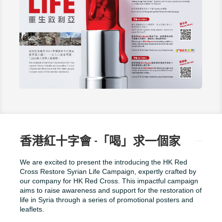
香港紅十字會 -「喝」求一個家
We are excited to present the introducing the HK Red
Cross Restore Syrian Life Campaign, expertly crafted by
our company for HK Red Cross. This impactful campaign
aims to raise awareness and support for the restoration of
life in Syria through a series of promotional posters and
leaflets.