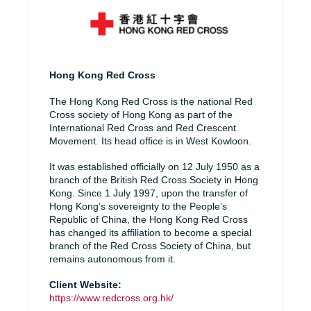
Hong Kong Red Cross
The Hong Kong Red Cross is the national Red
Cross society of Hong Kong as part of the
International Red Cross and Red Crescent
Movement. Its head office is in West Kowloon.
It was established officially on 12 July 1950 as a
branch of the British Red Cross Society in Hong
Kong. Since 1 July 1997, upon the transfer of
Hong Kong’s sovereignty to the People’s
Republic of China, the Hong Kong Red Cross
has changed its affiliation to become a special
branch of the Red Cross Society of China, but
remains autonomous from it.
Client Website:
https://www.redcross.org.hk/