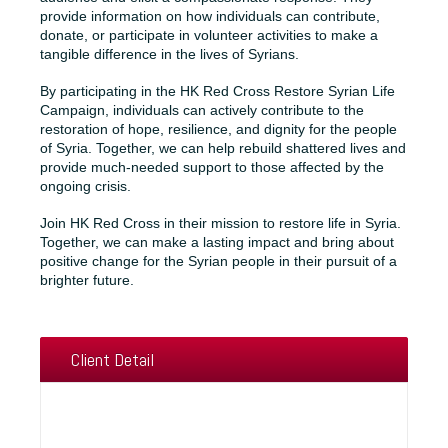
provide information on how individuals can contribute,
donate, or participate in volunteer activities to make a
tangible difference in the lives of Syrians.
By participating in the HK Red Cross Restore Syrian Life
Campaign, individuals can actively contribute to the
restoration of hope, resilience, and dignity for the people
of Syria. Together, we can help rebuild shattered lives and
provide much-needed support to those affected by the
ongoing crisis.
Join HK Red Cross in their mission to restore life in Syria.
Together, we can make a lasting impact and bring about
positive change for the Syrian people in their pursuit of a
brighter future.
Client Detail