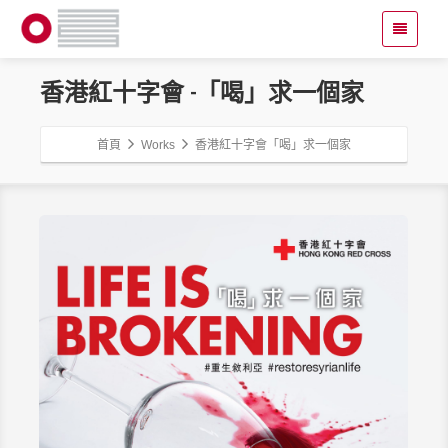
香港紅十字會 -「喝」求一個家
首頁
Works
香港紅十字會「喝」求一個家