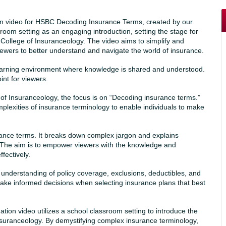
tion video for HSBC Decoding Insurance Terms, created by our
room setting as an engaging introduction, setting the stage for
College of Insuranceology. The video aims to simplify and
wers to better understand and navigate the world of insurance.
learning environment where knowledge is shared and understood.
int for viewers.
 of Insuranceology, the focus is on “Decoding insurance terms.”
plexities of insurance terminology to enable individuals to make
rance terms. It breaks down complex jargon and explains
 The aim is to empower viewers with the knowledge and
fectively.
understanding of policy coverage, exclusions, deductibles, and
ake informed decisions when selecting insurance plans that best
on video utilizes a school classroom setting to introduce the
nsuranceology. By demystifying complex insurance terminology,