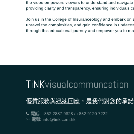
the video empowers viewers to understand and navigate th
providing clarity and transparency, ensuring individuals
Join us in the College of Insuranceology and embark on
unravel the complexities, and gain confidence in underst
through this educational journey and empower you to make
TiNK
visualcommuncation
優質服務與迅速回應，是我們對您的承諾
電話:
+852 2887 9628 / +852 9120 7222
電郵:
info@tink.com.hk