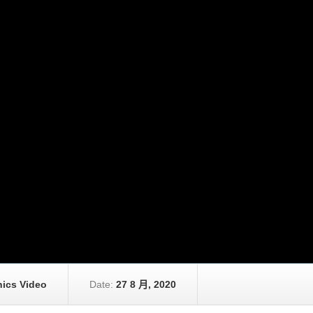
ics Video
Date:
27 8 月, 2020