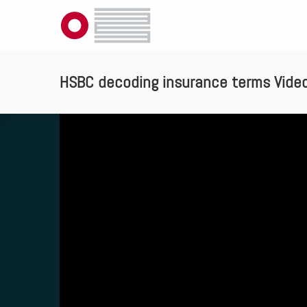
HSBC decoding insurance terms Vide