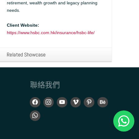
retirement, wealth growth and legacy planning
needs.
Client Website:
https://www.hsbc.com.hk/insurance/hsbc-life/
Related Showcase
聯絡我們