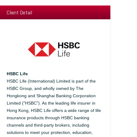
Client Detail
HSBC Life
HSBC Life (International) Limited is part of the
HSBC Group, and wholly owned by The
Hongkong and Shanghai Banking Corporation
Limited ("HSBC"). As the leading life insurer in
Hong Kong, HSBC Life offers a wide range of life
insurance products through HSBC banking
channels and third-party brokers, including
solutions to meet your protection, education,