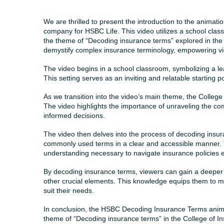
We are thrilled to present the introduction to the anima
company for HSBC Life. This video utilizes a school class
the theme of “Decoding insurance terms” explored in the 
demystify complex insurance terminology, empowering vie
The video begins in a school classroom, symbolizing a 
This setting serves as an inviting and relatable starting po
As we transition into the video’s main theme, the College
The video highlights the importance of unraveling the com
informed decisions.
The video then delves into the process of decoding insu
commonly used terms in a clear and accessible manner.
understanding necessary to navigate insurance policies ef
By decoding insurance terms, viewers can gain a deeper 
other crucial elements. This knowledge equips them to m
suit their needs.
In conclusion, the HSBC Decoding Insurance Terms animati
theme of “Decoding insurance terms” in the College of I