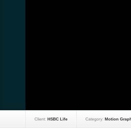
Client:
HSBC Life
Category:
Motion Graph