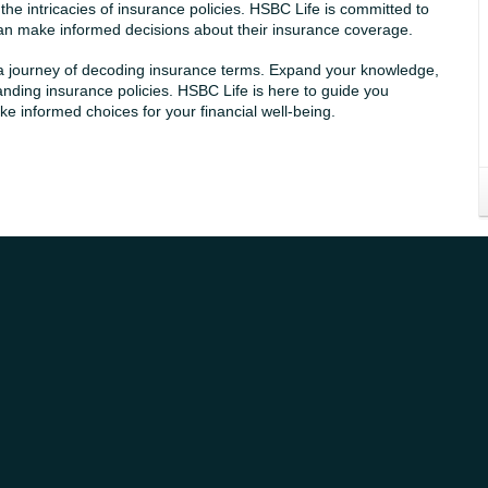
e intricacies of insurance policies. HSBC Life is committed to
 can make informed decisions about their insurance coverage.
 a journey of decoding insurance terms. Expand your knowledge,
anding insurance policies. HSBC Life is here to guide you
 informed choices for your financial well-being.