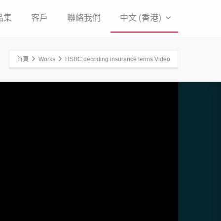
品集
客戶
聯絡我們
中文 (香港)
首頁
Works
HSBC decoding insurance terms Video