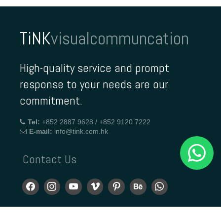
TiNK
visualcommuncation
High-quality service and prompt
response to your needs are our
commitment.
Tel:
+852 2887 9628 / +852 9120 7222
E-mail:
info@tink.com.hk
Contact Us