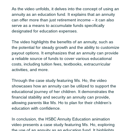
As the video unfolds, it delves into the concept of using an
annuity as an education fund. It explains that an annuity
can offer more than just retirement income – it can also
serve as a means to accumulate funds specifically
designated for education expenses.
The video highlights the benefits of an annuity, such as
the potential for steady growth and the ability to customize
payout options. It emphasizes that an annuity can provide
a reliable source of funds to cover various educational
costs, including tuition fees, textbooks, extracurricular
activities, and more.
Through the case study featuring Ms. Ho, the video
showcases how an annuity can be utilized to support the
educational journey of her children. It demonstrates the
financial stability and security an annuity can provide,
allowing parents like Ms. Ho to plan for their children’s
education with confidence.
In conclusion, the HSBC Annuity Education animation
video presents a case study featuring Ms. Ho, exploring
the use of an annuity as an education fund. It highlights