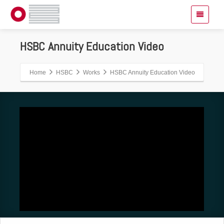
HSBC Annuity Education Video
Home
HSBC
Works
HSBC Annuity Education Video