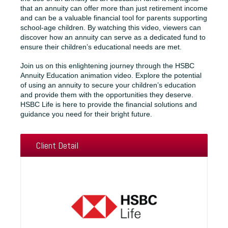
that an annuity can offer more than just retirement income
and can be a valuable financial tool for parents supporting
school-age children. By watching this video, viewers can
discover how an annuity can serve as a dedicated fund to
ensure their children’s educational needs are met.
Join us on this enlightening journey through the HSBC
Annuity Education animation video. Explore the potential
of using an annuity to secure your children’s education
and provide them with the opportunities they deserve.
HSBC Life is here to provide the financial solutions and
guidance you need for their bright future.
Client Detail