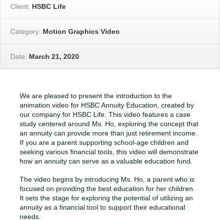
Client:
HSBC Life
Category:
Motion Graphics Video
Date:
March 21, 2020
We are pleased to present the introduction to the
animation video for HSBC Annuity Education, created by
our company for HSBC Life. This video features a case
study centered around Ms. Ho, exploring the concept that
an annuity can provide more than just retirement income.
If you are a parent supporting school-age children and
seeking various financial tools, this video will demonstrate
how an annuity can serve as a valuable education fund.
The video begins by introducing Ms. Ho, a parent who is
focused on providing the best education for her children.
It sets the stage for exploring the potential of utilizing an
annuity as a financial tool to support their educational
needs.