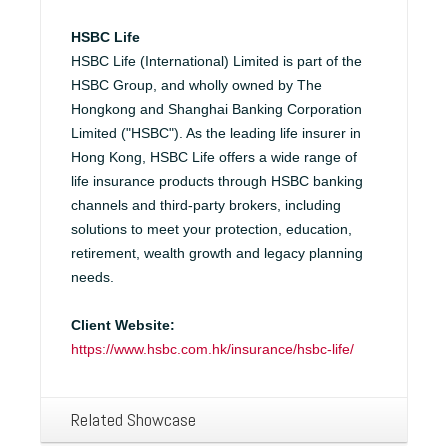
HSBC Life
HSBC Life (International) Limited is part of the
HSBC Group, and wholly owned by The
Hongkong and Shanghai Banking Corporation
Limited ("HSBC"). As the leading life insurer in
Hong Kong, HSBC Life offers a wide range of
life insurance products through HSBC banking
channels and third-party brokers, including
solutions to meet your protection, education,
retirement, wealth growth and legacy planning
needs.
Client Website:
https://www.hsbc.com.hk/insurance/hsbc-life/
Related Showcase