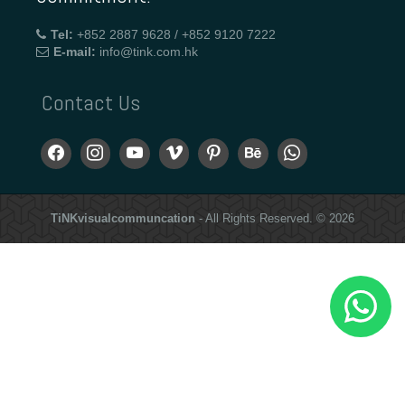
Tel:
+852 2887 9628 / +852 9120 7222
E-mail:
info@tink.com.hk
Contact Us
TiNKvisualcommuncation
- All Rights Reserved. © 2026