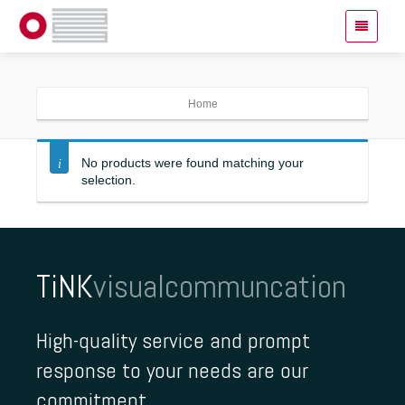
Home
No products were found matching your
selection.
TiNK
visualcommuncation
High-quality service and prompt
response to your needs are our
commitment.